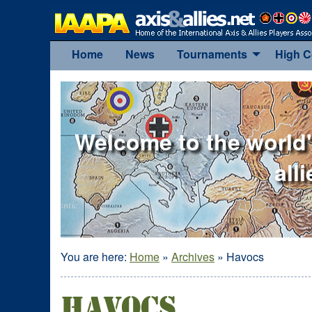
Home
News
Tournaments
High 
Welcome to the world'
all
You are here:
Home
»
Archives
»
Havocs
Havocs