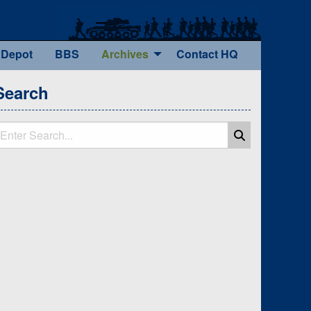
 Depot
BBS
Archives
Contact HQ
Search
earch