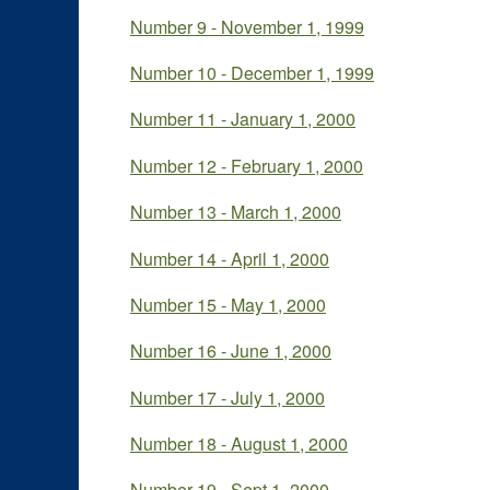
Number 9 - November 1, 1999
Number 10 - December 1, 1999
Number 11 - January 1, 2000
Number 12 - February 1, 2000
Number 13 - March 1, 2000
Number 14 - April 1, 2000
Number 15 - May 1, 2000
Number 16 - June 1, 2000
Number 17 - July 1, 2000
Number 18 - August 1, 2000
Number 19 - Sept 1, 2000