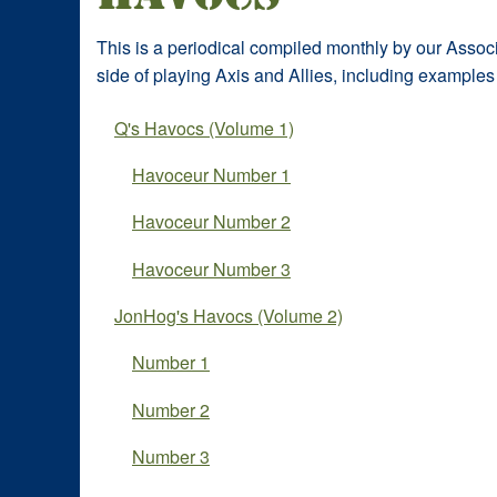
This is a periodical compiled monthly by our Associa
side of playing Axis and Allies, including examples 
Q's Havocs (Volume 1)
Havoceur Number 1
Havoceur Number 2
Havoceur Number 3
JonHog's Havocs (Volume 2)
Number 1
Number 2
Number 3