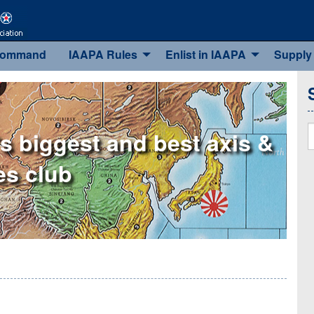
Command
IAAPA Rules
Enlist in IAAPA
Supply
S
s biggest and best axis &
ies club