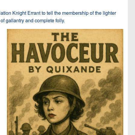
tion Knight Errant to tell the membership of the lighter
of gallantry and complete folly.