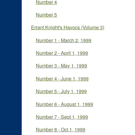
Number 4
Number 5
Errant Knight's Havocs (Volume 3)
Number 1 - March 2, 1999
Number 2 - April 1, 1999
Number 3 - May 1, 1999
Number 4 - June 1, 1999
Number 5 - July 1, 1999
Number 6 - August 1, 1999
Number 7 - Sept 1, 1999
Number 8 - Oct 1, 1999