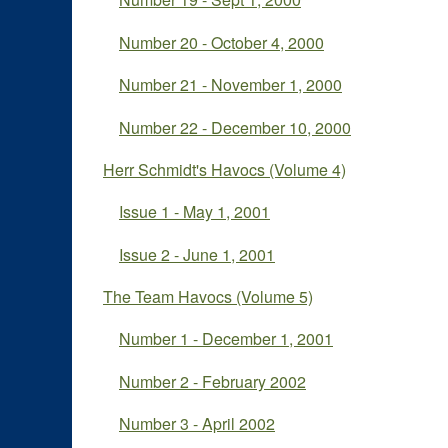
Number 20 - October 4, 2000
Number 21 - November 1, 2000
Number 22 - December 10, 2000
Herr Schmidt's Havocs (Volume 4)
Issue 1 - May 1, 2001
Issue 2 - June 1, 2001
The Team Havocs (Volume 5)
Number 1 - December 1, 2001
Number 2 - February 2002
Number 3 - April 2002