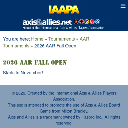
You are here:
Home
»
Tournaments
»
AAR
Tournaments
»
2026 AAR Fall Open
2026 AAR Fall Open
Starts in November!
© 2026. Created by the International Axis & Allies Players
Association.
This site is intended to promote the use of Axis & Allies Board
Game from Milton Bradley.
Axis and Allies is a trademark owned by Hasbro Inc., All rights
reserved.